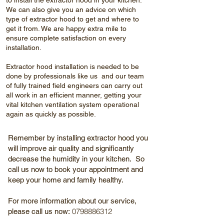
to install the extractor hood in your kitchen.
We can also give you an advice on which
type of extractor hood to get and where to
get it from. We are happy extra mile to
ensure complete satisfaction on every
installation.
Extractor hood installation is needed to be
done by professionals like us and our team
of fully trained field engineers can carry out
all work in an efficient manner, getting your
vital kitchen ventilation system operational
again as quickly as possible.
Remember by installing extractor hood you
will improve air quality and significantly
decrease the humidity in your kitchen. So
call us now to book your appointment and
keep your home and family healthy.
For more information about our service,
0798886312
please call us now: