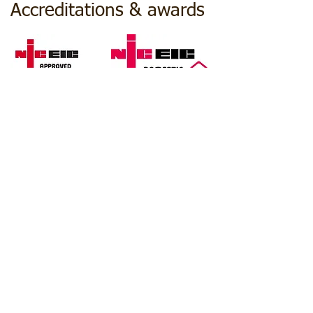
Accreditations & awards
© 2025 JNH
Electrical Services