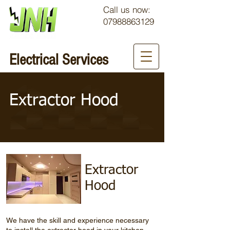
Call us now:
07988863129
Electrical Services
Extractor Hood
Extractor
Hood
We have the skill and experience necessary